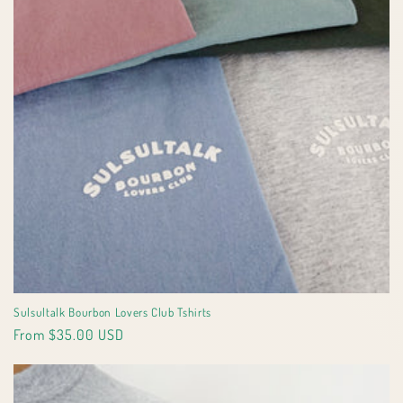
Sulsultalk Bourbon Lovers Club Tshirts
Regular
From $35.00 USD
price