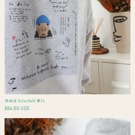
쿠씨네 Sulsultalk 후디
Regular
$64.00 USD
price