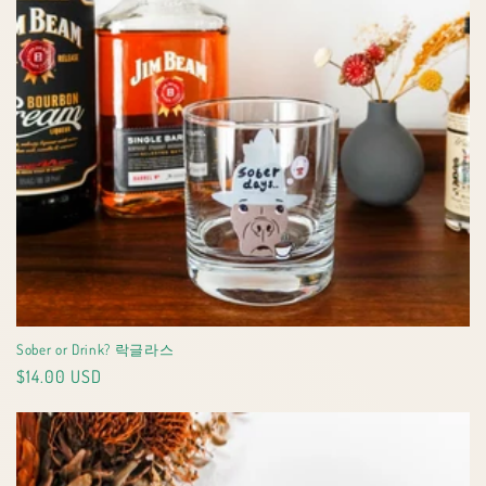
Sober or Drink? 락글라스
Regular
$14.00 USD
price