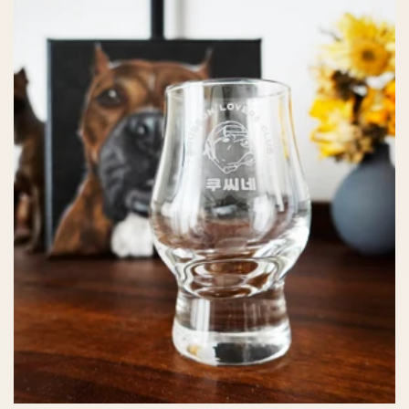
c
t
i
o
n
: