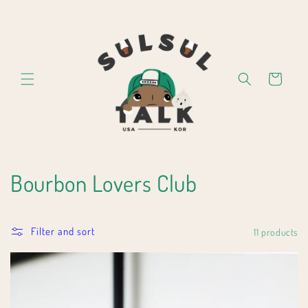
Skip to
content
Cart
C
Bourbon Lovers Club
o
Filter and sort
l
11 products
l
e