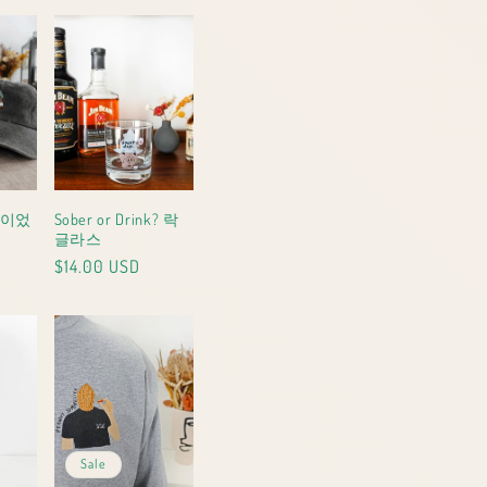
)이었
Sober or Drink? 락
글라스
Regular
$14.00 USD
price
Sale