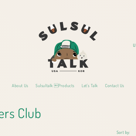
C
o
u
n
t
About Us
Sulsultalk Products
Let's Talk
Contact Us
r
y
ers Club
/
r
e
Sort by: