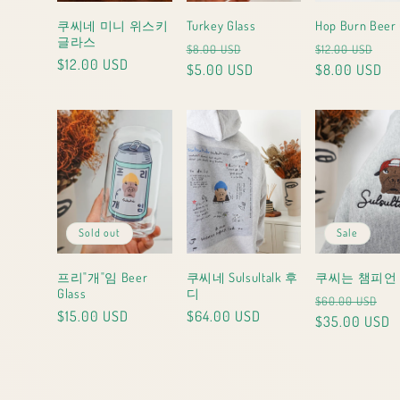
쿠씨네 미니 위스키
Turkey Glass
Hop Burn Beer 
글라스
Regular
Sale
Regular
Sa
$8.00 USD
$12.00 USD
Regular
$12.00 USD
price
$5.00 USD
price
price
$8.00 USD
pri
price
Sold out
Sale
프리"개"임 Beer
쿠씨네 Sulsultalk 후
쿠씨는 챔피언
Glass
디
Regular
Sa
$60.00 USD
Regular
$15.00 USD
Regular
$64.00 USD
price
$35.00 USD
pr
price
price