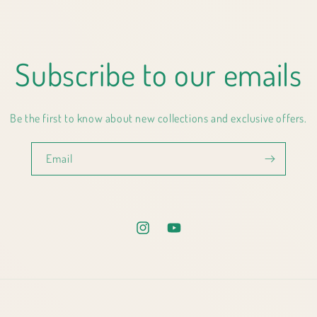
Subscribe to our emails
Be the first to know about new collections and exclusive offers.
Email
Instagram
YouTube