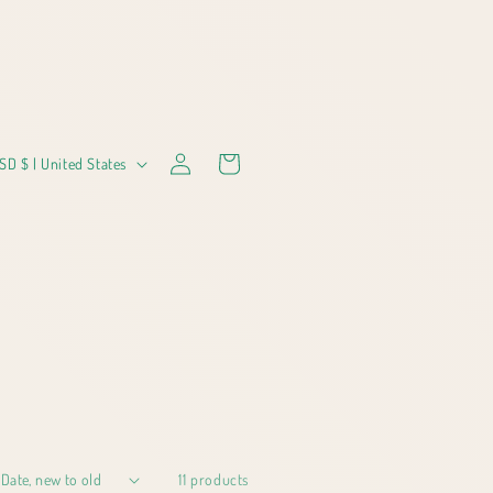
Log
Cart
USD $ | United States
in
11 products