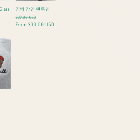
Glass
짐빔 장인 맨투맨
le
Regular
Sale
$37.00 USD
ce
price
From $30.00 USD
price
le
ice