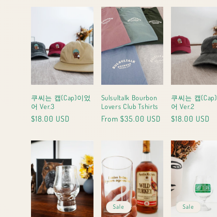
g
i
o
n
쿠씨는 캡(Cap)이었
Sulsultalk Bourbon
쿠씨는 캡(Cap
어 Ver.3
Lovers Club Tshirts
어 Ver.2
Regular
$18.00 USD
Regular
From $35.00 USD
Regular
$18.00 USD
price
price
price
Sale
Sale